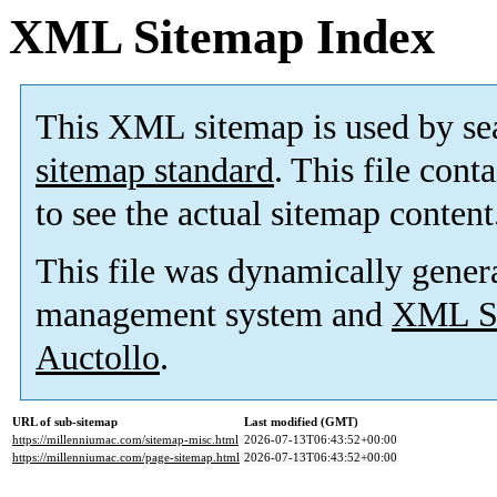
XML Sitemap Index
This XML sitemap is used by se
sitemap standard
. This file cont
to see the actual sitemap content
This file was dynamically gener
management system and
XML Si
Auctollo
.
URL of sub-sitemap
Last modified (GMT)
https://millenniumac.com/sitemap-misc.html
2026-07-13T06:43:52+00:00
https://millenniumac.com/page-sitemap.html
2026-07-13T06:43:52+00:00