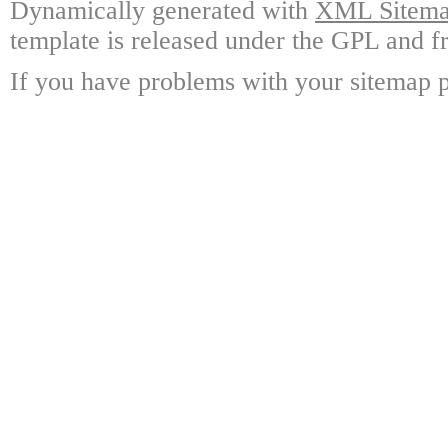
Dynamically generated with
XML Sitemap
template is released under the GPL and fr
If you have problems with your sitemap p