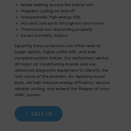
Water leaking around the indoor unit
Frequent cycling on and off
Unexpectedly high energy bills
Hot and cold spots throughout your home
Thermostat not responding properly
Excess humidity indoors
Ignoring these symptoms can often lead to
larger repairs, higher utility bills, and even
complete system failure. Our technicians service
all major air conditioning brands and use
advanced diagnostic equipment to identify the
root cause of the problem. By repairing issues
early, we help improve energy efficiency, restore
reliable cooling, and extend the lifespan of your
HVAC system.
CALL US