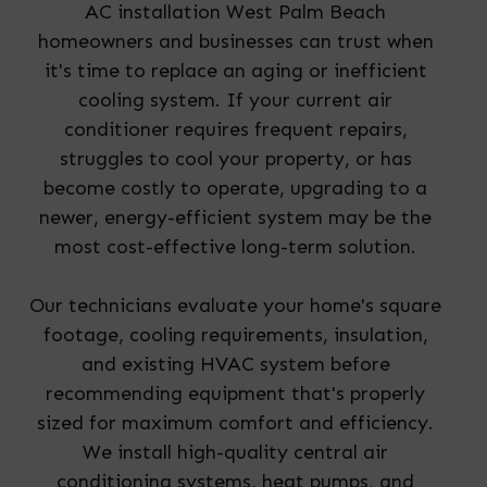
AC installation West Palm Beach
homeowners and businesses can trust when
it's time to replace an aging or inefficient
cooling system. If your current air
conditioner requires frequent repairs,
struggles to cool your property, or has
become costly to operate, upgrading to a
newer, energy-efficient system may be the
most cost-effective long-term solution.
Our technicians evaluate your home's square
footage, cooling requirements, insulation,
and existing HVAC system before
recommending equipment that's properly
sized for maximum comfort and efficiency.
We install high-quality central air
conditioning systems, heat pumps, and