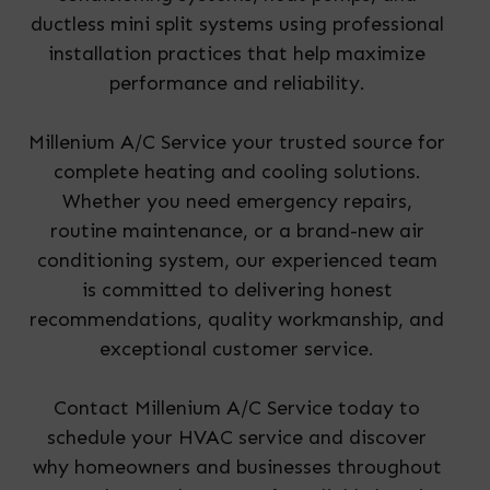
ductless mini split systems using professional
installation practices that help maximize
performance and reliability.
Millenium A/C Service your trusted source for
complete heating and cooling solutions.
Whether you need emergency repairs,
routine maintenance, or a brand-new air
conditioning system, our experienced team
is committed to delivering honest
recommendations, quality workmanship, and
exceptional customer service.
Contact Millenium A/C Service today to
schedule your HVAC service and discover
why homeowners and businesses throughout