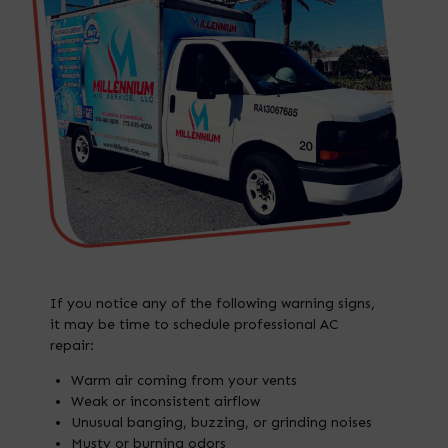
If you notice any of the following warning signs,
it may be time to schedule professional AC
repair:
Warm air coming from your vents
Weak or inconsistent airflow
Unusual banging, buzzing, or grinding noises
Musty or burning odors