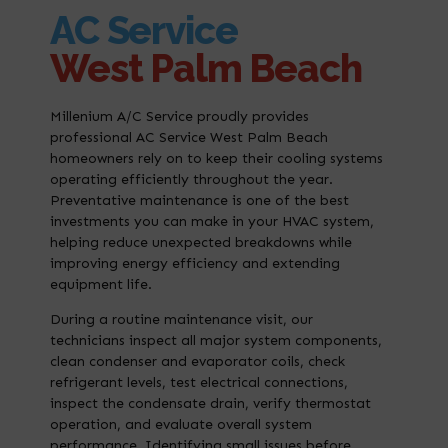
AC Service
West Palm Beach
Millenium A/C Service proudly provides
professional AC Service West Palm Beach
homeowners rely on to keep their cooling systems
operating efficiently throughout the year.
Preventative maintenance is one of the best
investments you can make in your HVAC system,
helping reduce unexpected breakdowns while
improving energy efficiency and extending
equipment life.
During a routine maintenance visit, our
technicians inspect all major system components,
clean condenser and evaporator coils, check
refrigerant levels, test electrical connections,
inspect the condensate drain, verify thermostat
operation, and evaluate overall system
performance. Identifying small issues before