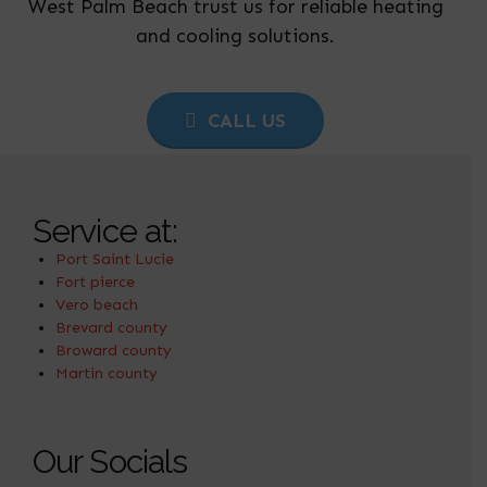
West Palm Beach trust us for reliable heating
and cooling solutions.
CALL US
Service at:
Port Saint Lucie
Fort pierce
Vero beach
Brevard county
Broward county
Martin county
Our Socials