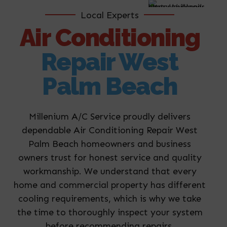
Local Experts
Air Conditioning
Repair West
Palm Beach
Millenium A/C Service proudly delivers
dependable Air Conditioning Repair West
Palm Beach homeowners and business
owners trust for honest service and quality
workmanship. We understand that every
home and commercial property has different
cooling requirements, which is why we take
the time to thoroughly inspect your system
before recommending repairs.