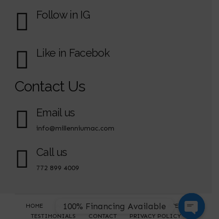
Follow in IG
Like in Facebok
Contact Us
Email us
info@millenniumac.com
Call us
772 899 4009
100% Financing Available
HOME
ABOUT US
SERVICES
SERVICE AREAS
TESTIMONIALS
CONTACT
PRIVACY POLICY