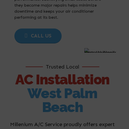
they become major repairs helps minimize
downtime and keeps your air conditioner
performing at its best.
CALL US
Trusted Local
AC Installation
West Palm
Beach
Millenium A/C Service proudly offers expert