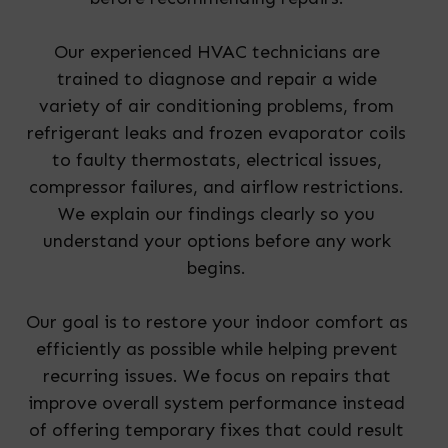
Our experienced HVAC technicians are
trained to diagnose and repair a wide
variety of air conditioning problems, from
refrigerant leaks and frozen evaporator coils
to faulty thermostats, electrical issues,
compressor failures, and airflow restrictions.
We explain our findings clearly so you
understand your options before any work
begins.
Our goal is to restore your indoor comfort as
efficiently as possible while helping prevent
recurring issues. We focus on repairs that
improve overall system performance instead
of offering temporary fixes that could result