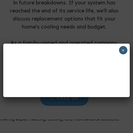
in future breakdowns. If your system has
reached the end of its service life, we'll also
discuss replacement options that fit your
home's cooling needs and budget.
As a family-owned and operated company,
×
we pride ourselves on providing honest
recommendations, dependable workmanship,
and outstanding customer service on every
repair visit.
CALL US