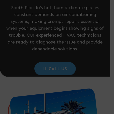
South Florida's hot, humid climate places
constant demands on air conditioning
systems, making prompt repairs essential
when your equipment begins showing signs of
trouble. Our experienced HVAC technicians
are ready to diagnose the issue and provide
dependable solutions.
CALL US