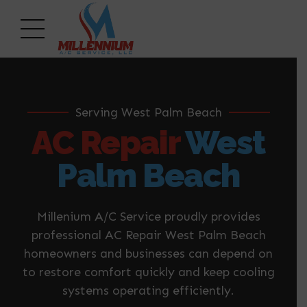
Serving West Palm Beach
AC Repair
West
Palm Beach
Millenium A/C Service proudly provides
professional AC Repair West Palm Beach
homeowners and businesses can depend on
to restore comfort quickly and keep cooling
systems operating efficiently.