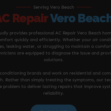
Serving Vero Beach
AC Repair
Vero Beac
oudly provides professional AC Repair Vero Beach ho
omfort quickly and efficiently. Whether your air cond
es, leaking water, or struggling to maintain a comfo
nicians are equipped to diagnose the issue and prov
solutions.
r conditioning brands and work on residential and c
. Rather than simply treating the symptoms, our tech
he problem to deliver lasting repairs that improve s
reliability.