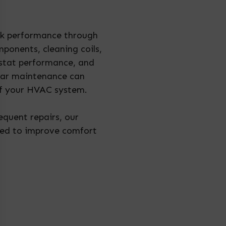
eak performance through
ponents, cleaning coils,
mostat performance, and
lar maintenance can
of your HVAC system.
requent repairs, our
ned to improve comfort