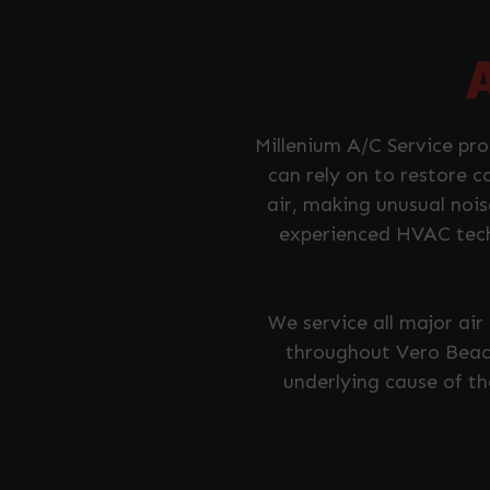
Millenium A/C Service pr
can rely on to restore c
air, making unusual nois
experienced HVAC tech
We service all major ai
throughout Vero Beach
underlying cause of t