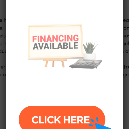
and proven repair methods.
we help customers keep their systems operating at p
. Routine maintenance includes inspecting major com
vels, testing electrical connections, evaluating ther
ng issues before they become major breakdowns. Regu
educe monthly energy costs, and extend the lifespan 
er has reached the end of its useful life or requires f
commend energy-efficient replacement options desig
while lowering operating costs.
CALL US