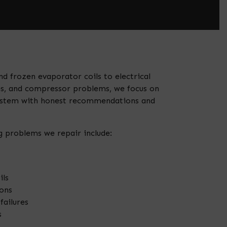
d frozen evaporator coils to electrical
ues, and compressor problems, we focus on
system with honest recommendations and
 problems we repair include:
ils
ons
failures
s