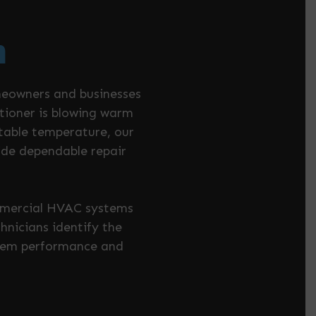
h
meowners and businesses
itioner is blowing warm
rtable temperature, our
ide dependable repair
ommercial HVAC systems
nicians identify the
ystem performance and