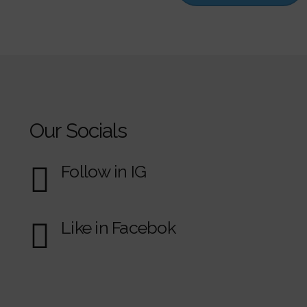
Our Socials
Follow in IG
Like in Facebok