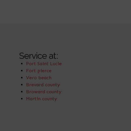
Service at:
Port Saint Lucie
Fort pierce
Vero beach
Brevard county
Broward county
Martin county