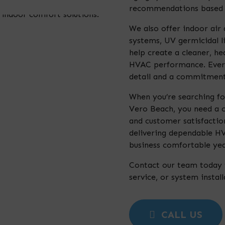
recommendations based o
We also offer indoor air q
systems, UV germicidal l
help create a cleaner, h
HVAC performance. Every
detail and a commitment 
When you’re searching fo
Vero Beach, you need a c
and customer satisfaction
delivering dependable H
business comfortable yea
Contact our team today 
service, or system instal
CALL US