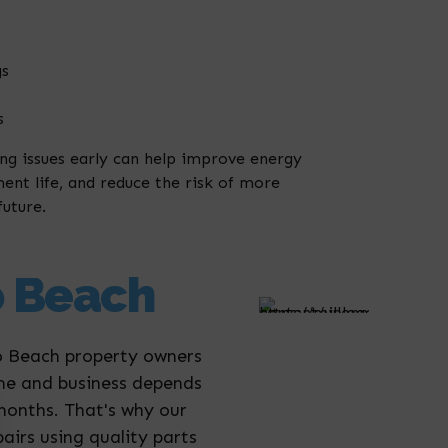
gs
s
ing issues early can help improve energy
ent life, and reduce the risk of more
future.
o Beach
ro Beach property owners
ome and business depends
 months. That's why our
irs using quality parts