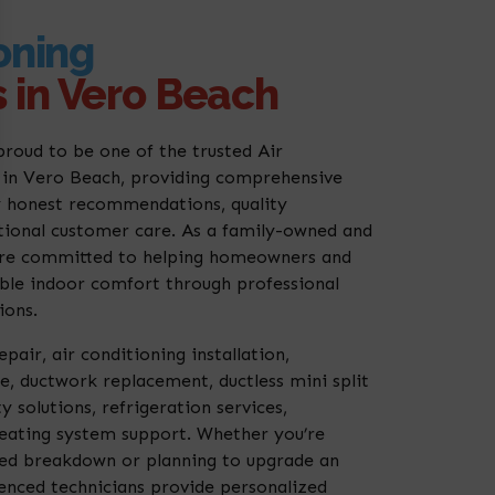
oning
 in Vero Beach
proud to be one of the trusted Air
in Vero Beach, providing comprehensive
 honest recommendations, quality
ional customer care. As a family-owned and
re committed to helping homeowners and
able indoor comfort through professional
ions.
pair, air conditioning installation,
, ductwork replacement, ductless mini split
y solutions, refrigeration services,
ating system support. Whether you’re
ted breakdown or planning to upgrade an
enced technicians provide personalized