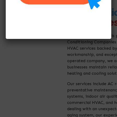
Air Conditi
Companies
Millenium A/C Service is 
Conditioning Companies 
HVAC services backed by
workmanship, and except
operated company, we a
businesses maintain reli
heating and cooling solut
Our services include AC re
preventative maintenance
systems, indoor air qualit
commercial HVAC, and he
dealing with an unexpec
aging system, our experi