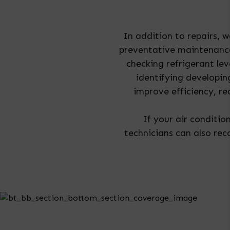
In addition to repairs, 
preventative maintenance
checking refrigerant le
identifying developi
improve efficiency, r
If your air condition
technicians can also re