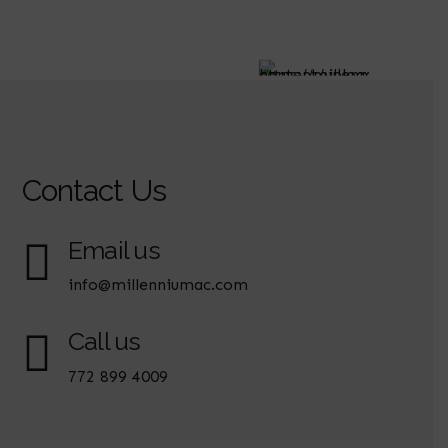
Contact Us
Email us
info@millenniumac.com
Call us
772 899 4009