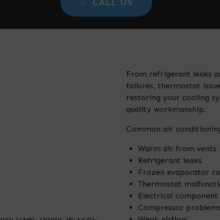
CALL US
From refrigerant leaks an
failures, thermostat iss
restoring your cooling 
quality workmanship.
Common air conditioning
Warm air from vents
Refrigerant leaks
Frozen evaporator co
Thermostat malfuncti
Electrical component 
Compressor problem
Weak airflow