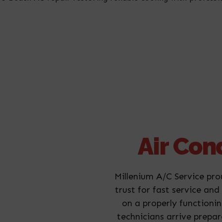
Air Con
Millenium A/C Service pro
trust for fast service an
on a properly functionin
technicians arrive prepa