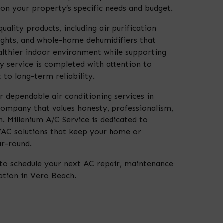
n your property’s specific needs and budget.
uality products, including air purification
ights, and whole-home dehumidifiers that
ealthier indoor environment while supporting
 service is completed with attention to
to long-term reliability.
r dependable air conditioning services in
ompany that values honesty, professionalism,
. Millenium A/C Service is dedicated to
VAC solutions that keep your home or
r-round.
to schedule your next AC repair, maintenance
lation in Vero Beach.