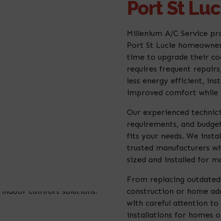
Port St Luc
Millenium A/C Service pro
Port St Lucie homeowners
time to upgrade their coo
requires frequent repair
less energy efficient, i
improved comfort while l
Our experienced technici
requirements, and budge
fits your needs. We insta
trusted manufacturers wh
sized and installed for m
From replacing outdated 
construction or home add
with careful attention to 
installations for homes o