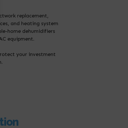
uctwork replacement,
vices, and heating system
hole-home dehumidifiers
HVAC equipment.
protect your investment
n.
tion