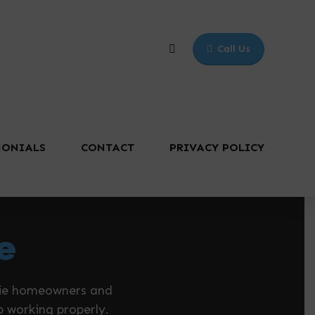
Call Us
MONIALS
CONTACT
PRIVACY POLICY
e
ucie homeowners and
p working properly.