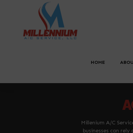
HOME
ABOU
A
Millenium A/C Servic
businesses can rely