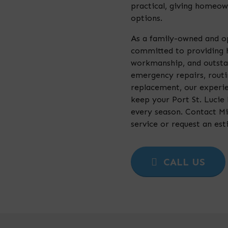
practical, giving homeown
options.
As a family-owned and o
committed to providing 
workmanship, and outsta
emergency repairs, rout
replacement, our experi
keep your Port St. Lucie
every season. Contact Mi
service or request an est
CALL US