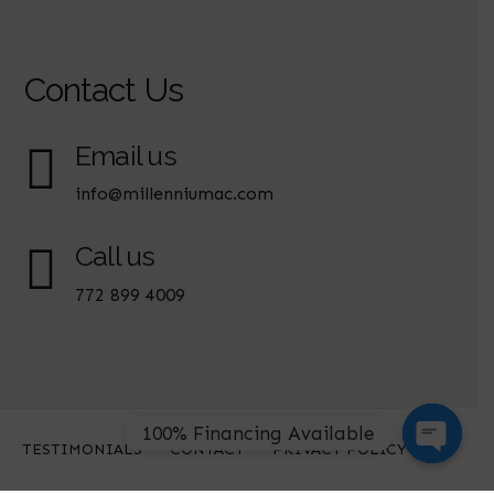
Contact Us
Email us
info@millenniumac.com
Call us
772 899 4009
100% Financing Available
TESTIMONIALS
CONTACT
PRIVACY POLICY
Open