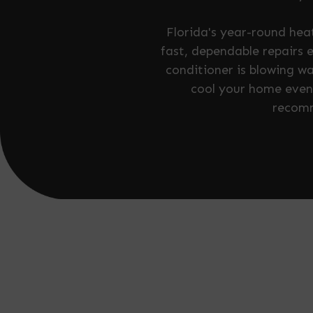
Florida's year-round he
fast, dependable repairs 
conditioner is blowing wa
cool your home evenl
recomm