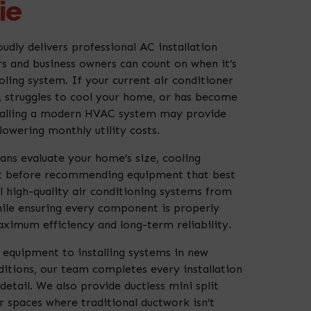
ie
udly delivers professional AC installation
 and business owners can count on when it’s
ling system. If your current air conditioner
s, struggles to cool your home, or has become
nstalling a modern HVAC system may provide
owering monthly utility costs.
ans evaluate your home’s size, cooling
t before recommending equipment that best
ll high-quality air conditioning systems from
ile ensuring every component is properly
aximum efficiency and long-term reliability.
equipment to installing systems in new
itions, our team completes every installation
detail. We also provide ductless mini split
r spaces where traditional ductwork isn’t