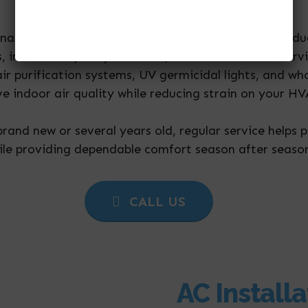
months of the year.
enance, we offer complete HVAC services including d
ms, indoor air quality solutions, commercial HVAC ser
 air purification systems, UV germicidal lights, and w
ve indoor air quality while reducing strain on your 
rand new or several years old, regular service helps 
ile providing dependable comfort season after seaso
CALL US
AC Installa