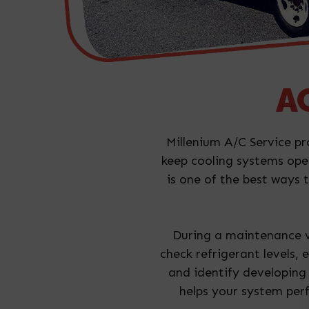
AC
Millenium A/C Service pr
keep cooling systems ope
is one of the best ways
During a maintenance vi
check refrigerant levels,
and identify developing
helps your system perf