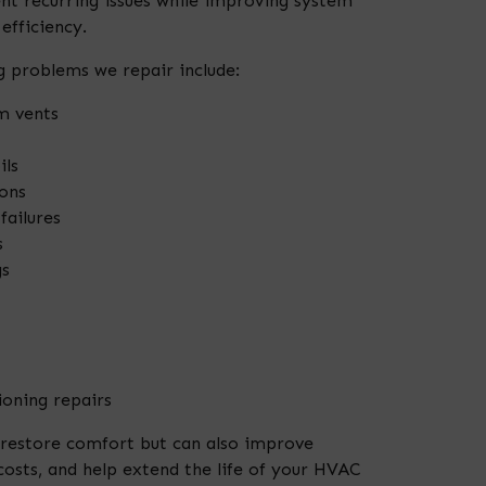
t recurring issues while improving system
fficiency.
 problems we repair include:
m vents
ils
ons
failures
s
gs
oning repairs
 restore comfort but can also improve
costs, and help extend the life of your HVAC