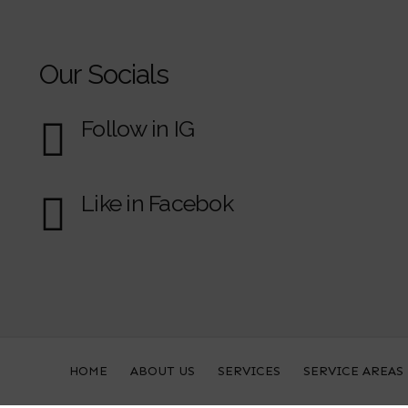
Our Socials
Follow in IG
Like in Facebok
HOME
ABOUT US
SERVICES
SERVICE AREAS