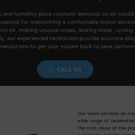
at and humidity place constant demands on air condi
essential for maintaining a comfortable indoor envir
rm air, making unusual noises, leaking water, cycling f
y, our experienced technicians provide accurate dia
endations to get your system back to peak perform
CALL US
Our team services all ma
wide range of residenti
the root cause of the pr