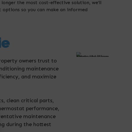
 longer the most cost-effective solution, we’ll
t options so you can make an informed
ie
roperty owners trust to
conditioning maintenance
ficiency, and maximize
 clean critical parts,
t thermostat performance,
eventative maintenance
ng during the hottest