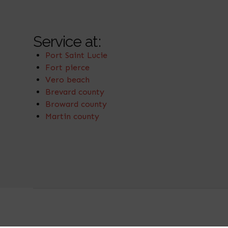
Service at:
Port Saint Lucie
Fort pierce
Vero beach
Brevard county
Broward county
Martin county