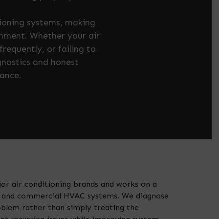
tioning systems, making
onment. Whether your air
requently, or failing to
gnostics and honest
ance.
jor air conditioning brands and works on a
al and commercial HVAC systems. We diagnose
oblem rather than simply treating the