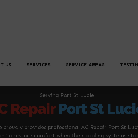
T US
SERVICES
SERVICE AREAS
TESTI
Serving Port St Lucie
C Repair
Port St Luci
e proudly provides professional AC Repair Port St L
 on to restore comfort when their cooling systems sto