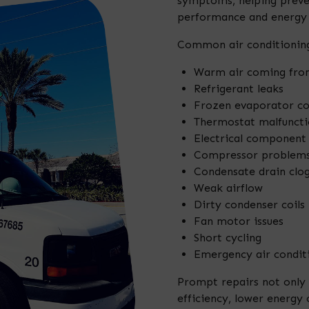
symptoms, helping preven
performance and energy e
Common air conditioning
Warm air coming fro
Refrigerant leaks
Frozen evaporator co
Thermostat malfuncti
Electrical component 
Compressor problem
Condensate drain clo
Weak airflow
Dirty condenser coils
Fan motor issues
Short cycling
Emergency air conditi
Prompt repairs not only
efficiency, lower energy 