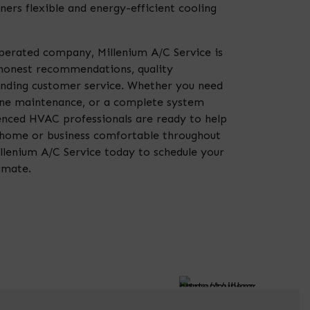
ers flexible and energy-efficient cooling
perated company, Millenium A/C Service is
honest recommendations, quality
nding customer service. Whether you need
ine maintenance, or a complete system
enced HVAC professionals are ready to help
 home or business comfortable throughout
llenium A/C Service today to schedule your
imate.