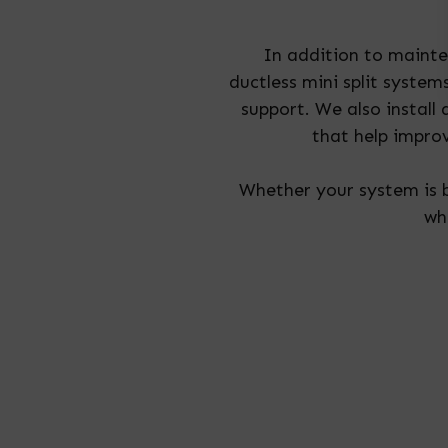
In addition to maint
ductless mini split syste
support. We also install
that help impro
Whether your system is b
wh